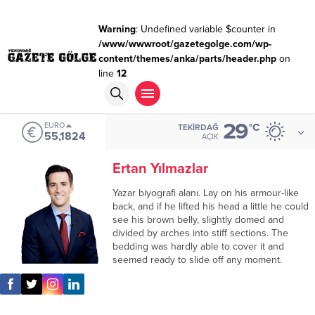
Warning
: Undefined variable $counter in
/www/wwwroot/gazetegolge.com/wp-
content/themes/anka/parts/header.php
on
line
12
29
EURO
°C
TEKIRDAĞ
55,1824
AÇIK
Ertan Yılmazlar
Yazar biyografi alanı. Lay on his armour-like
back, and if he lifted his head a little he could
see his brown belly, slightly domed and
divided by arches into stiff sections. The
bedding was hardly able to cover it and
seemed ready to slide off any moment.