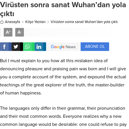
Virüsten sonra sanat Wuhan’dan yola
çıktı
Anasayfa
Köşe Yazıları
Virüsten sonra sanat Wuhan’dan yola çıktı
A
A
+
-
ABONE OL
But I must explain to you how all this mistaken idea of
denouncing pleasure and praising pain was born and I will give
you a complete account of the system, and expound the actual
teachings of the great explorer of the truth, the master-builder
of human happiness.
The languages only differ in their grammar, their pronunciation
and their most common words. Everyone realizes why a new
common language would be desirable: one could refuse to pay