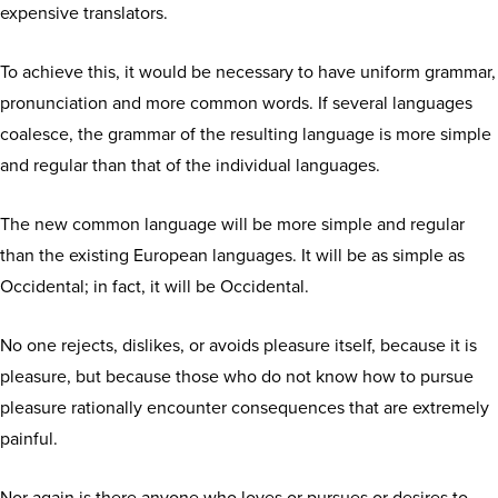
expensive translators.
To achieve this, it would be necessary to have uniform grammar,
pronunciation and more common words. If several languages
coalesce, the grammar of the resulting language is more simple
and regular than that of the individual languages.
The new common language will be more simple and regular
than the existing European languages. It will be as simple as
Occidental; in fact, it will be Occidental.
No one rejects, dislikes, or avoids pleasure itself, because it is
pleasure, but because those who do not know how to pursue
pleasure rationally encounter consequences that are extremely
painful.