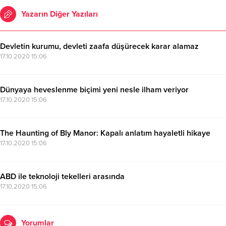
Yazarın Diğer Yazıları
Devletin kurumu, devleti zaafa düşürecek karar alamaz
17.10.2020 15:06
Dünyaya heveslenme biçimi yeni nesle ilham veriyor
17.10.2020 15:06
The Haunting of Bly Manor: Kapalı anlatım hayaletli hikaye
17.10.2020 15:06
ABD ile teknoloji tekelleri arasında
17.10.2020 15:06
Yorumlar