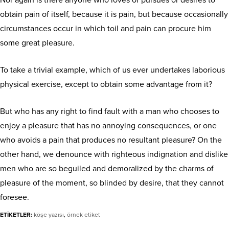
Nor again is there anyone who loves or pursues or desires to
obtain pain of itself, because it is pain, but because occasionally
circumstances occur in which toil and pain can procure him
some great pleasure.
To take a trivial example, which of us ever undertakes laborious
physical exercise, except to obtain some advantage from it?
But who has any right to find fault with a man who chooses to
enjoy a pleasure that has no annoying consequences, or one
who avoids a pain that produces no resultant pleasure? On the
other hand, we denounce with righteous indignation and dislike
men who are so beguiled and demoralized by the charms of
pleasure of the moment, so blinded by desire, that they cannot
foresee.
ETİKETLER:
köşe yazısı
,
örnek etiket