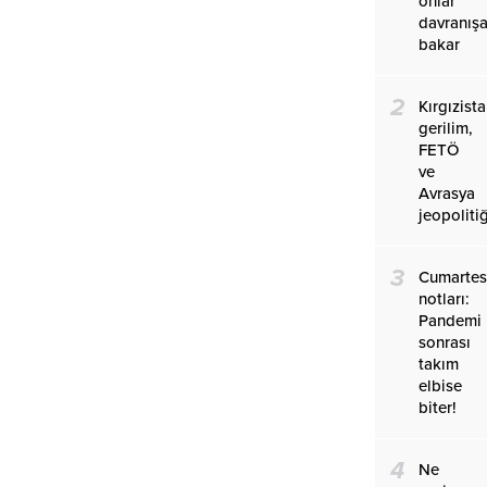
onlar
davranış
bakar
2
Kırgızist
gerilim,
FETÖ
ve
Avrasya
jeopolitiğ
3
Cumartes
notları:
Pandemi
sonrası
takım
elbise
biter!
4
Ne