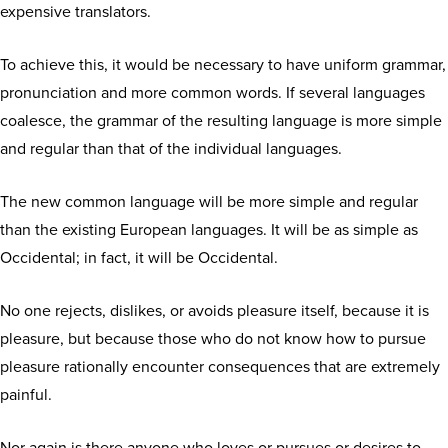
expensive translators.
To achieve this, it would be necessary to have uniform grammar,
pronunciation and more common words. If several languages
coalesce, the grammar of the resulting language is more simple
and regular than that of the individual languages.
The new common language will be more simple and regular
than the existing European languages. It will be as simple as
Occidental; in fact, it will be Occidental.
No one rejects, dislikes, or avoids pleasure itself, because it is
pleasure, but because those who do not know how to pursue
pleasure rationally encounter consequences that are extremely
painful.