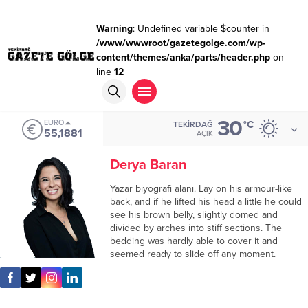
Warning
: Undefined variable $counter in
/www/wwwroot/gazetegolge.com/wp-
content/themes/anka/parts/header.php
on
line
12
30
EURO
°C
TEKIRDAĞ
55,1881
AÇIK
Derya Baran
Yazar biyografi alanı. Lay on his armour-like
back, and if he lifted his head a little he could
see his brown belly, slightly domed and
divided by arches into stiff sections. The
bedding was hardly able to cover it and
seemed ready to slide off any moment.