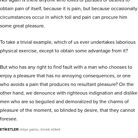
Nor again is there anyone who loves or pursues or desires to
obtain pain of itself, because it is pain, but because occasionally
circumstances occur in which toil and pain can procure him
some great pleasure.
To take a trivial example, which of us ever undertakes laborious
physical exercise, except to obtain some advantage from it?
But who has any right to find fault with a man who chooses to
enjoy a pleasure that has no annoying consequences, or one
who avoids a pain that produces no resultant pleasure? On the
other hand, we denounce with righteous indignation and dislike
men who are so beguiled and demoralized by the charms of
pleasure of the moment, so blinded by desire, that they cannot
foresee.
ETİKETLER:
köşe yazısı
,
örnek etiket