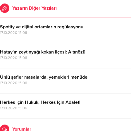
Yazarın Diğer Yazıları
Spotify ve dijital ortamların regülasyonu
17.10.2020 15:06
Hatay’ın zeytinyağı kokan ilçesi: Altınözü
17.10.2020 15:06
Ünlü şefler masalarda, yemekleri menüde
17.10.2020 15:06
Herkes İçin Hukuk, Herkes İçin Adalet!
17.10.2020 15:06
Yorumlar