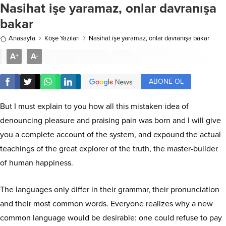
Nasihat işe yaramaz, onlar davranışa
bakar
Anasayfa
Köşe Yazıları
Nasihat işe yaramaz, onlar davranışa bakar
A
A
+
-
ABONE OL
But I must explain to you how all this mistaken idea of
denouncing pleasure and praising pain was born and I will give
you a complete account of the system, and expound the actual
teachings of the great explorer of the truth, the master-builder
of human happiness.
The languages only differ in their grammar, their pronunciation
and their most common words. Everyone realizes why a new
common language would be desirable: one could refuse to pay