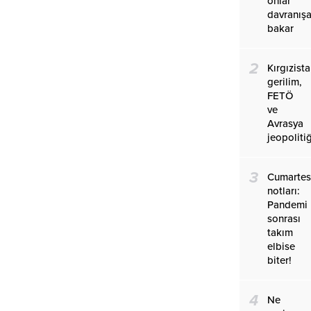
onlar
davranış
bakar
2
Kırgızist
gerilim,
FETÖ
ve
Avrasya
jeopolitiğ
3
Cumartes
notları:
Pandemi
sonrası
takım
elbise
biter!
4
Ne