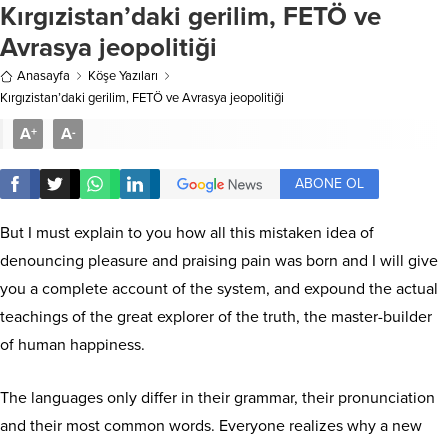
Kırgızistan’daki gerilim, FETÖ ve
Avrasya jeopolitiği
Anasayfa
Köşe Yazıları
Kırgızistan’daki gerilim, FETÖ ve Avrasya jeopolitiği
A
A
+
-
ABONE OL
But I must explain to you how all this mistaken idea of
denouncing pleasure and praising pain was born and I will give
you a complete account of the system, and expound the actual
teachings of the great explorer of the truth, the master-builder
of human happiness.
The languages only differ in their grammar, their pronunciation
and their most common words. Everyone realizes why a new