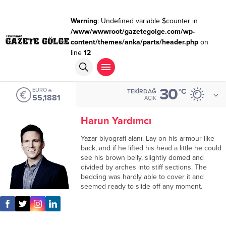
Warning
: Undefined variable $counter in
/www/wwwroot/gazetegolge.com/wp-
content/themes/anka/parts/header.php
on
line
12
30
EURO
°C
TEKIRDAĞ
55,1881
AÇIK
Harun Yardımcı
Yazar biyografi alanı. Lay on his armour-like
back, and if he lifted his head a little he could
see his brown belly, slightly domed and
divided by arches into stiff sections. The
bedding was hardly able to cover it and
seemed ready to slide off any moment.