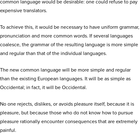
common language would be desirable: one could refuse to pay
expensive translators.
To achieve this, it would be necessary to have uniform grammar,
pronunciation and more common words. If several languages
coalesce, the grammar of the resulting language is more simple
and regular than that of the individual languages.
The new common language will be more simple and regular
than the existing European languages. It will be as simple as
Occidental; in fact, it will be Occidental.
No one rejects, dislikes, or avoids pleasure itself, because it is
pleasure, but because those who do not know how to pursue
pleasure rationally encounter consequences that are extremely
painful.