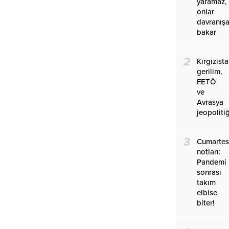
yaramaz,
onlar
davranış
bakar
2
Kırgızist
gerilim,
FETÖ
ve
Avrasya
jeopolitiğ
3
Cumartes
notları:
Pandemi
sonrası
takım
elbise
biter!