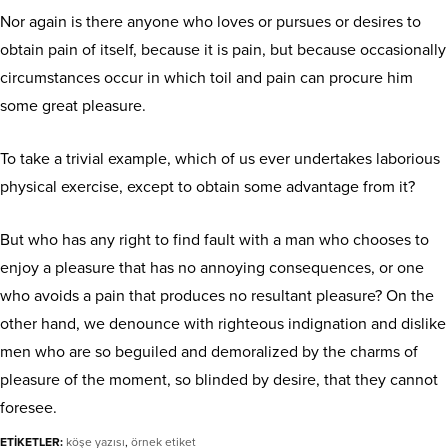
Nor again is there anyone who loves or pursues or desires to
obtain pain of itself, because it is pain, but because occasionally
circumstances occur in which toil and pain can procure him
some great pleasure.
To take a trivial example, which of us ever undertakes laborious
physical exercise, except to obtain some advantage from it?
But who has any right to find fault with a man who chooses to
enjoy a pleasure that has no annoying consequences, or one
who avoids a pain that produces no resultant pleasure? On the
other hand, we denounce with righteous indignation and dislike
men who are so beguiled and demoralized by the charms of
pleasure of the moment, so blinded by desire, that they cannot
foresee.
ETİKETLER:
köşe yazısı
,
örnek etiket