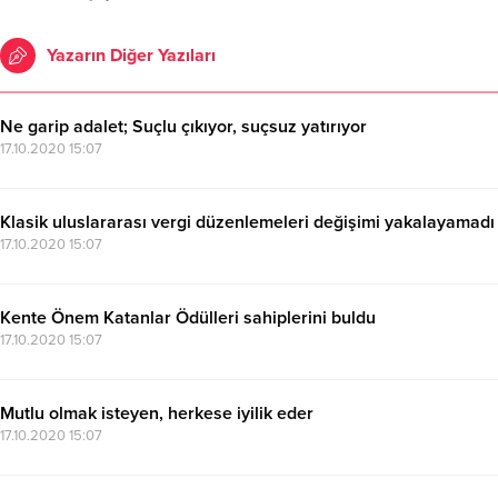
Yazarın Diğer Yazıları
Ne garip adalet; Suçlu çıkıyor, suçsuz yatırıyor
17.10.2020 15:07
Klasik uluslararası vergi düzenlemeleri değişimi yakalayamadı
17.10.2020 15:07
Kente Önem Katanlar Ödülleri sahiplerini buldu
17.10.2020 15:07
Mutlu olmak isteyen, herkese iyilik eder
17.10.2020 15:07