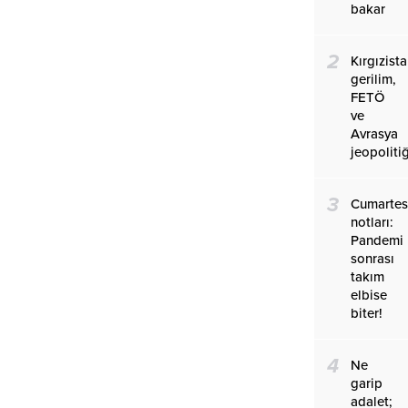
bakar
2
Kırgızist
gerilim,
FETÖ
ve
Avrasya
jeopolitiğ
3
Cumartes
notları:
Pandemi
sonrası
takım
elbise
biter!
4
Ne
garip
adalet;