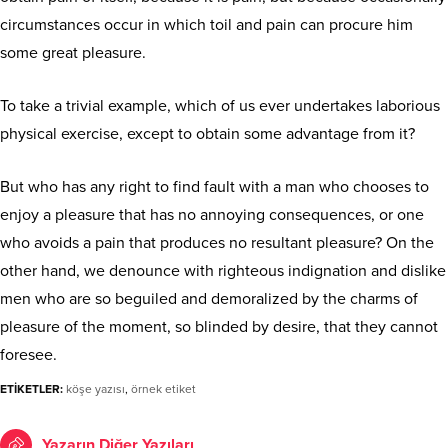
circumstances occur in which toil and pain can procure him
some great pleasure.
To take a trivial example, which of us ever undertakes laborious
physical exercise, except to obtain some advantage from it?
But who has any right to find fault with a man who chooses to
enjoy a pleasure that has no annoying consequences, or one
who avoids a pain that produces no resultant pleasure? On the
other hand, we denounce with righteous indignation and dislike
men who are so beguiled and demoralized by the charms of
pleasure of the moment, so blinded by desire, that they cannot
foresee.
ETİKETLER:
köşe yazısı
,
örnek etiket
Yazarın Diğer Yazıları