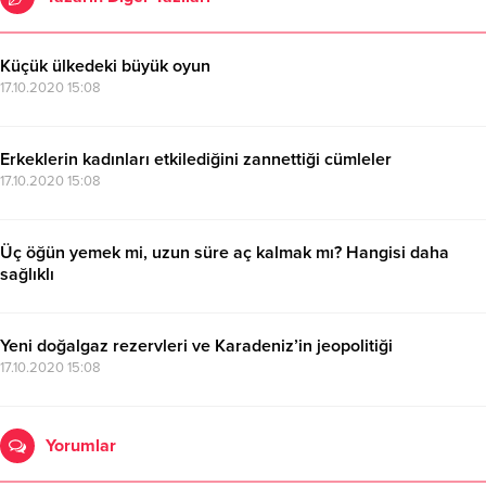
Küçük ülkedeki büyük oyun
17.10.2020 15:08
Erkeklerin kadınları etkilediğini zannettiği cümleler
17.10.2020 15:08
Üç öğün yemek mi, uzun süre aç kalmak mı? Hangisi daha
sağlıklı
17.10.2020 15:08
Yeni doğalgaz rezervleri ve Karadeniz’in jeopolitiği
17.10.2020 15:08
Yorumlar