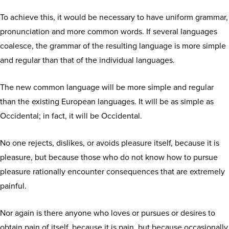
To achieve this, it would be necessary to have uniform grammar,
pronunciation and more common words. If several languages
coalesce, the grammar of the resulting language is more simple
and regular than that of the individual languages.
The new common language will be more simple and regular
than the existing European languages. It will be as simple as
Occidental; in fact, it will be Occidental.
No one rejects, dislikes, or avoids pleasure itself, because it is
pleasure, but because those who do not know how to pursue
pleasure rationally encounter consequences that are extremely
painful.
Nor again is there anyone who loves or pursues or desires to
obtain pain of itself, because it is pain, but because occasionally