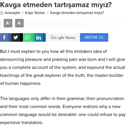
Kavga etmeden tartışamaz mıyız?
Anasayfa
Köşe Yazıları
Kavga etmeden tartışamaz mıyız?
A
A
+
-
ABONE OL
But I must explain to you how all this mistaken idea of
denouncing pleasure and praising pain was born and I will give
you a complete account of the system, and expound the actual
teachings of the great explorer of the truth, the master-builder
of human happiness.
The languages only differ in their grammar, their pronunciation
and their most common words. Everyone realizes why a new
common language would be desirable: one could refuse to pay
expensive translators.