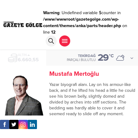
Warning
: Undefined variable $counter in
/www/wwwroot/gazetegolge.com/wp-
content/themes/anka/parts/header.php
on
line
12
29
ALTIN
°C
TEKIRDAĞ
6.660,55
PARÇALI BULUTLU
Mustafa Mertoğlu
Yazar biyografi alanı. Lay on his armour-like
back, and if he lifted his head a little he could
see his brown belly, slightly domed and
divided by arches into stiff sections. The
bedding was hardly able to cover it and
seemed ready to slide off any moment.