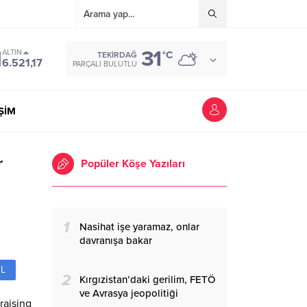
31
ALTIN
°C
TEKIRDAĞ
6.521,17
PARÇALI BULUTLU
İŞİM
r
Popüler Köşe Yazıları
1
Nasihat işe yaramaz, onlar
davranışa bakar
L
2
Kırgızistan’daki gerilim, FETÖ
ve Avrasya jeopolitiği
raising