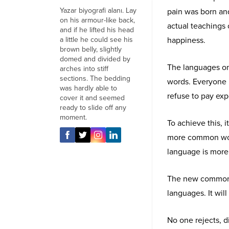
Yazar biyografi alanı. Lay
pain was born an
on his armour-like back,
actual teachings 
and if he lifted his head
a little he could see his
happiness.
brown belly, slightly
domed and divided by
The languages onl
arches into stiff
sections. The bedding
words. Everyone 
was hardly able to
refuse to pay exp
cover it and seemed
ready to slide off any
moment.
To achieve this,
more common word
language is more 
The new common l
languages. It will
No one rejects, di