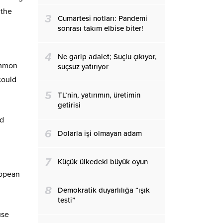
 the
3
Cumartesi notları: Pandemi
sonrası takım elbise biter!
4
Ne garip adalet; Suçlu çıkıyor,
ommon
suçsuz yatırıyor
could
5
TL’nin, yatırımın, üretimin
getirisi
nd
6
Dolarla işi olmayan adam
7
Küçük ülkedeki büyük oyun
ropean
8
Demokratik duyarlılığa “ışık
testi”
use