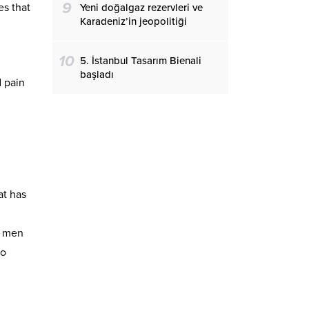
9
s that
Yeni doğalgaz rezervleri ve
Karadeniz’in jeopolitiği
10
5. İstanbul Tasarım Bienali
başladı
d pain
at has
e men
so