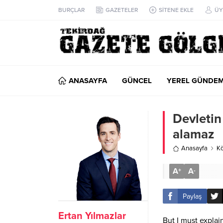
BURÇLAR
GAZETELER
SİTENE EKLE
ÜY
ANASAYFA
GÜNCEL
YEREL GÜNDE
Devletin
alamaz
Anasayfa
Kö
A
A
+
-
Paylaş
Ertan Yılmazlar
But I must explai