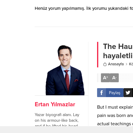
Henüz yorum yapılmamış. İlk yorumu yukarıdaki form
The Haun
hayaletl
Anasayfa
Kö
A
A
+
-
Paylaş
Ertan Yılmazlar
But I must explai
Yazar biyografi alanı. Lay
pain was born an
on his armour-like back,
actual teachings 
and if he lifted his head
a little he could see his
happiness.