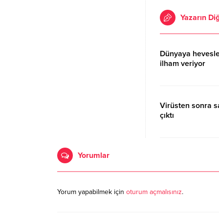
Yazarın Diğ
Dünyaya hevesle
ilham veriyor
17.10.2020 15:06
Virüsten sonra 
çıktı
17.10.2020 15:06
Yorumlar
Yorum yapabilmek için
oturum açmalısınız
.