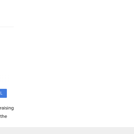
L
raising
 the