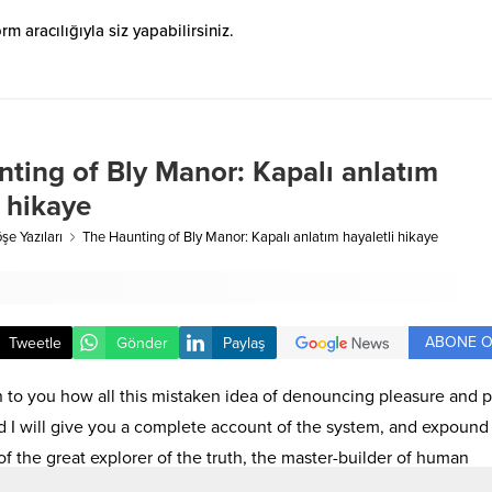
 aracılığıyla siz yapabilirsiniz.
ting of Bly Manor: Kapalı anlatım
i hikaye
şe Yazıları
The Haunting of Bly Manor: Kapalı anlatım hayaletli hikaye
ABONE O
Tweetle
Gönder
Paylaş
n to you how all this mistaken idea of denouncing pleasure and p
d I will give you a complete account of the system, and expound
of the great explorer of the truth, the master-builder of human