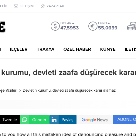
ELİK
İLETİŞİM
YAZARLAR
DOLAR
EURO
47,5953
55,0659
M
İLÇELER
TRAKYA
ÖZEL HABER
KÜNYE
İLET
 kurumu, devleti zaafa düşürecek kara
şe Yazıları
Devletin kurumu, devleti zaafa düşürecek karar alamaz
ABONE O
Tweetle
Gönder
Paylaş
n to you how all this mistaken idea of denouncing pleasure and p