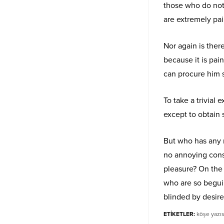
those who do not
are extremely pai
Nor again is ther
because it is pai
can procure him 
To take a trivial
except to obtain
But who has any r
no annoying cons
pleasure? On the
who are so begui
blinded by desire
ETİKETLER:
köşe yazıs