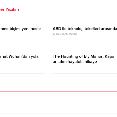
er Yazıları
nme biçimi yeni nesle
ABD ile teknoloji tekelleri arasınd
17.10.2020 15:06
sanat Wuhan’dan yola
The Haunting of Bly Manor: Kapalı
anlatım hayaletli hikaye
17.10.2020 15:06