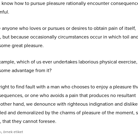
 know how to pursue pleasure rationally encounter consequence
nful.
e anyone who loves or pursues or desires to obtain pain of itself,
n, but because occasionally circumstances occur in which toil an
some great pleasure.
 example, which of us ever undertakes laborious physical exercise,
 some advantage from it?
ight to find fault with a man who chooses to enjoy a pleasure th
equences, or one who avoids a pain that produces no resultant
 other hand, we denounce with righteous indignation and dislik
led and demoralized by the charms of pleasure of the moment, 
, that they cannot foresee.
ı
,
örnek etiket