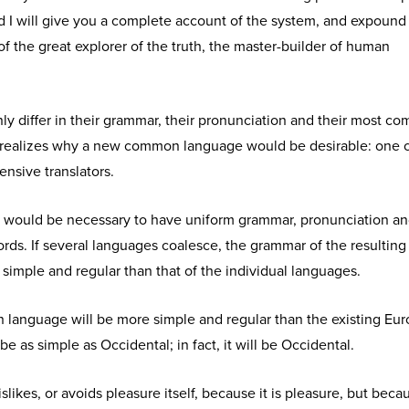
d I will give you a complete account of the system, and expound
of the great explorer of the truth, the master-builder of human
y differ in their grammar, their pronunciation and their most c
realizes why a new common language would be desirable: one 
ensive translators.
 it would be necessary to have uniform grammar, pronunciation a
s. If several languages coalesce, the grammar of the resulting
simple and regular than that of the individual languages.
anguage will be more simple and regular than the existing Eu
 be as simple as Occidental; in fact, it will be Occidental.
slikes, or avoids pleasure itself, because it is pleasure, but beca