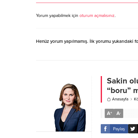
Yorum yapabilmek için
oturum açmalısınız
.
Henüz yorum yapılmamış. İlk yorumu yukarıdaki form
Sakin olu
“boru” 
Anasayfa
Kö
A
A
+
-
Paylaş