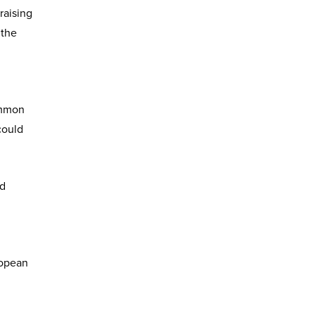
raising
 the
ommon
could
nd
ropean