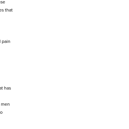
use
s that
d pain
at has
e men
so