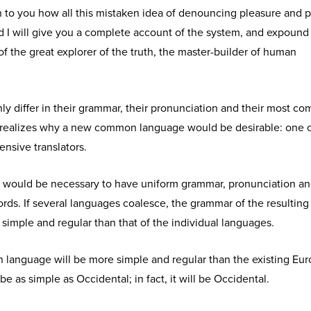
n to you how all this mistaken idea of denouncing pleasure and p
d I will give you a complete account of the system, and expound
of the great explorer of the truth, the master-builder of human
y differ in their grammar, their pronunciation and their most c
realizes why a new common language would be desirable: one 
ensive translators.
 it would be necessary to have uniform grammar, pronunciation a
s. If several languages coalesce, the grammar of the resulting
simple and regular than that of the individual languages.
anguage will be more simple and regular than the existing Eu
 be as simple as Occidental; in fact, it will be Occidental.