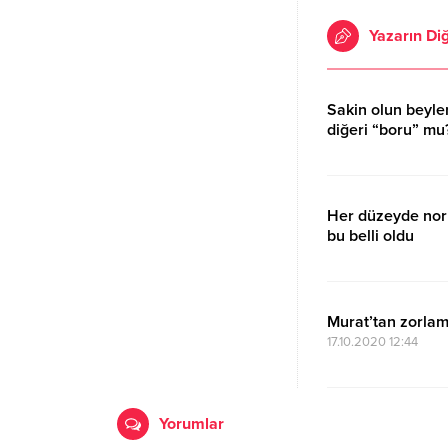
Yazarın Diğ
Sakin olun beyler;
diğeri “boru” mu
17.10.2020 15:11
Her düzeyde nor
bu belli oldu
17.10.2020 15:11
Murat’tan zorlam
17.10.2020 12:44
Yorumlar