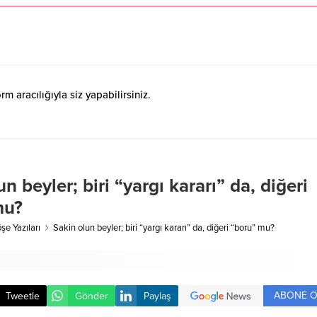
 aracılığıyla siz yapabilirsiniz.
n beyler; biri “yargı kararı” da, diğeri
mu?
şe Yazıları
Sakin olun beyler; biri “yargı kararı” da, diğeri “boru” mu?
ABONE O
Tweetle
Gönder
Paylaş