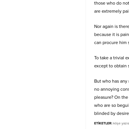
those who do not
are extremely pai
Nor again is ther
because it is pai
can procure him 
To take a trivial
except to obtain
But who has any r
no annoying cons
pleasure? On the
who are so begui
blinded by desire
ETİKETLER:
köşe yazıs