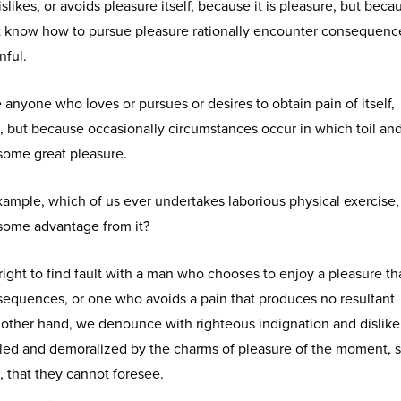
slikes, or avoids pleasure itself, because it is pleasure, but beca
 know how to pursue pleasure rationally encounter consequence
nful.
e anyone who loves or pursues or desires to obtain pain of itself,
n, but because occasionally circumstances occur in which toil an
some great pleasure.
 example, which of us ever undertakes laborious physical exercise,
 some advantage from it?
ight to find fault with a man who chooses to enjoy a pleasure th
equences, or one who avoids a pain that produces no resultant
 other hand, we denounce with righteous indignation and dislik
led and demoralized by the charms of pleasure of the moment, 
, that they cannot foresee.