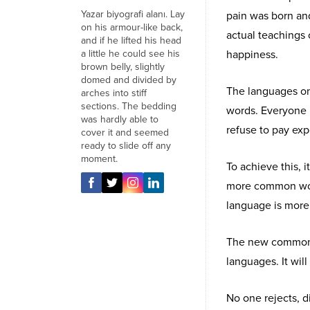
Yazar biyografi alanı. Lay
pain was born an
on his armour-like back,
actual teachings 
and if he lifted his head
a little he could see his
happiness.
brown belly, slightly
domed and divided by
The languages onl
arches into stiff
sections. The bedding
words. Everyone 
was hardly able to
refuse to pay exp
cover it and seemed
ready to slide off any
moment.
To achieve this,
more common word
language is more 
The new common l
languages. It will
No one rejects, di