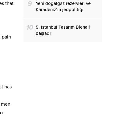
9
s that
Yeni doğalgaz rezervleri ve
Karadeniz’in jeopolitiği
10
5. İstanbul Tasarım Bienali
başladı
d pain
at has
e men
so