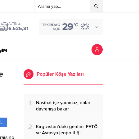
29
ALTIN
°C
TEKIRDAĞ
6.525,81
AÇIK
İŞİM
e
Popüler Köşe Yazıları
1
Nasihat işe yaramaz, onlar
davranışa bakar
L
2
Kırgızistan’daki gerilim, FETÖ
ve Avrasya jeopolitiği
raising