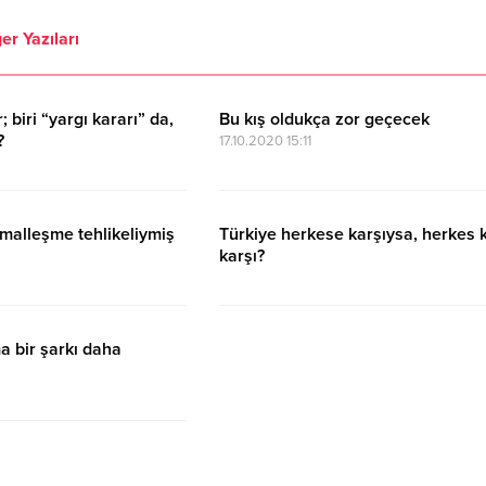
er Yazıları
 biri “yargı kararı” da,
Bu kış oldukça zor geçecek
?
17.10.2020 15:11
malleşme tehlikeliymiş
Türkiye herkese karşıysa, herkes 
karşı?
17.10.2020 15:11
a bir şarkı daha