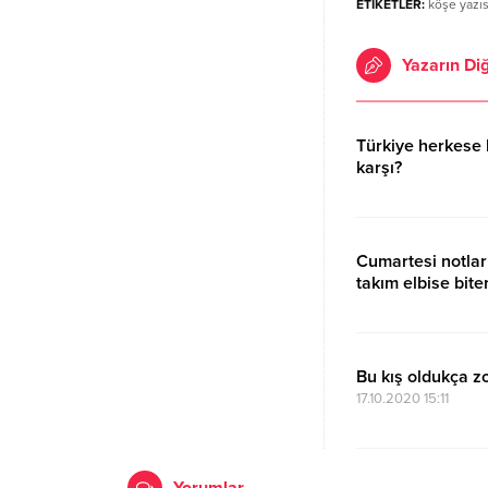
ETİKETLER:
köşe yazıs
Yazarın Diğ
Türkiye herkese 
karşı?
17.10.2020 15:11
Cumartesi notlar
takım elbise biter
17.10.2020 15:12
Bu kış oldukça z
17.10.2020 15:11