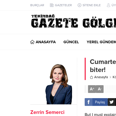
BURÇLAR
GAZETELER
SİTENE EKLE
ÜY
ANASAYFA
GÜNCEL
YEREL GÜNDE
Cumartes
biter!
Anasayfa
Kö
A
A
+
-
Paylaş
Zerrin Semerci
But I must explai