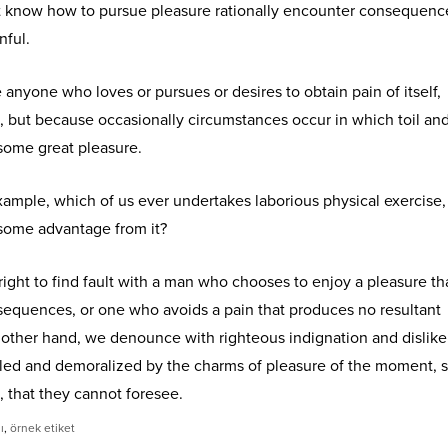
 know how to pursue pleasure rationally encounter consequence
nful.
e anyone who loves or pursues or desires to obtain pain of itself,
n, but because occasionally circumstances occur in which toil an
some great pleasure.
 example, which of us ever undertakes laborious physical exercise,
 some advantage from it?
ight to find fault with a man who chooses to enjoy a pleasure th
equences, or one who avoids a pain that produces no resultant
 other hand, we denounce with righteous indignation and dislik
led and demoralized by the charms of pleasure of the moment, 
, that they cannot foresee.
ı
,
örnek etiket