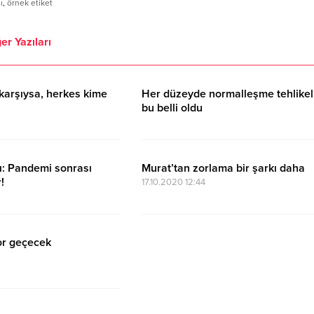
ı
,
örnek etiket
er Yazıları
karşıysa, herkes kime
Her düzeyde normalleşme tehlikel
bu belli oldu
17.10.2020 15:11
ı: Pandemi sonrası
Murat’tan zorlama bir şarkı daha
!
17.10.2020 12:44
or geçecek