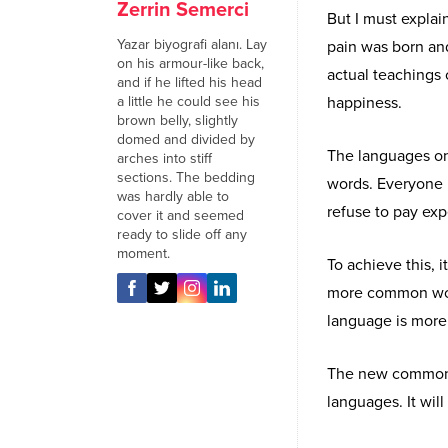
Zerrin Semerci
But I must explai
Yazar biyografi alanı. Lay
pain was born an
on his armour-like back,
actual teachings 
and if he lifted his head
a little he could see his
happiness.
brown belly, slightly
domed and divided by
The languages onl
arches into stiff
sections. The bedding
words. Everyone 
was hardly able to
refuse to pay exp
cover it and seemed
ready to slide off any
moment.
To achieve this,
more common word
language is more 
The new common l
languages. It will