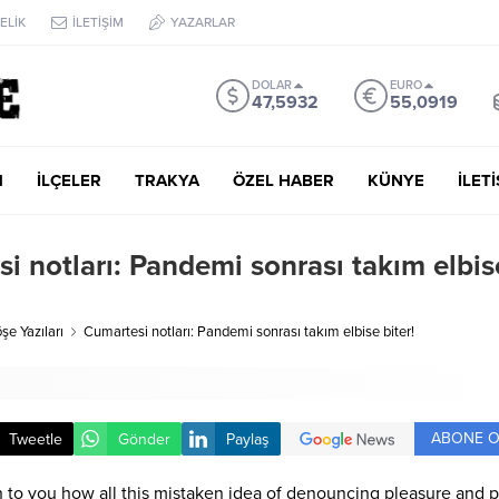
ELİK
İLETİŞİM
YAZARLAR
DOLAR
EURO
47,5932
55,0919
M
İLÇELER
TRAKYA
ÖZEL HABER
KÜNYE
İLET
i notları: Pandemi sonrası takım elbis
şe Yazıları
Cumartesi notları: Pandemi sonrası takım elbise biter!
ABONE O
Tweetle
Gönder
Paylaş
n to you how all this mistaken idea of denouncing pleasure and p