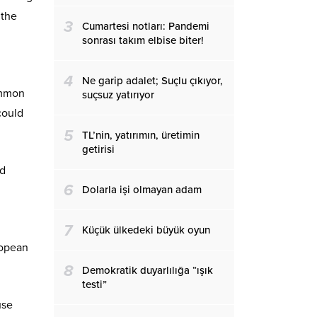
 the
3
Cumartesi notları: Pandemi
sonrası takım elbise biter!
4
Ne garip adalet; Suçlu çıkıyor,
ommon
suçsuz yatırıyor
could
5
TL’nin, yatırımın, üretimin
getirisi
nd
6
Dolarla işi olmayan adam
7
Küçük ülkedeki büyük oyun
ropean
8
Demokratik duyarlılığa “ışık
testi”
use