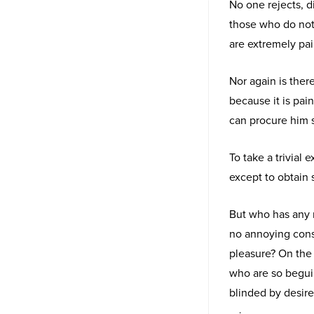
No one rejects, di
those who do not
are extremely pai
Nor again is ther
because it is pai
can procure him 
To take a trivial
except to obtain
But who has any r
no annoying cons
pleasure? On the
who are so begui
blinded by desire