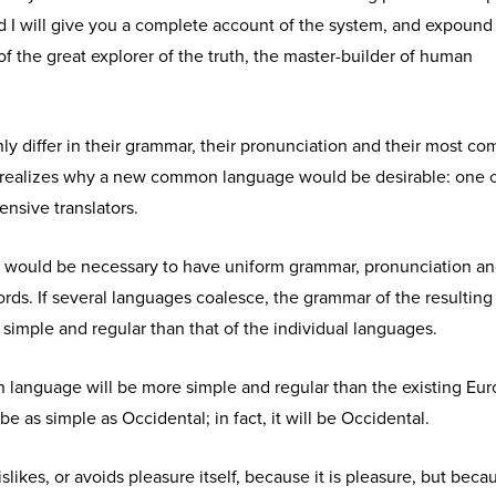
d I will give you a complete account of the system, and expound
of the great explorer of the truth, the master-builder of human
y differ in their grammar, their pronunciation and their most c
realizes why a new common language would be desirable: one 
ensive translators.
 it would be necessary to have uniform grammar, pronunciation a
s. If several languages coalesce, the grammar of the resulting
simple and regular than that of the individual languages.
anguage will be more simple and regular than the existing Eu
 be as simple as Occidental; in fact, it will be Occidental.
slikes, or avoids pleasure itself, because it is pleasure, but beca